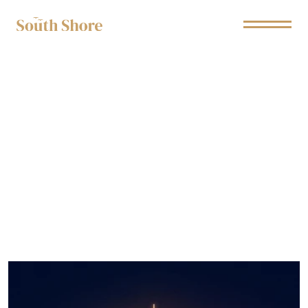
Branded Entertainment
H
e
l
p
i
n
g
B
r
a
n
d
s
b
u
i
l
d
c
o
n
n
e
c
t
i
o
n
s
w
i
t
h
T
V
a
u
d
i
e
n
c
e
s