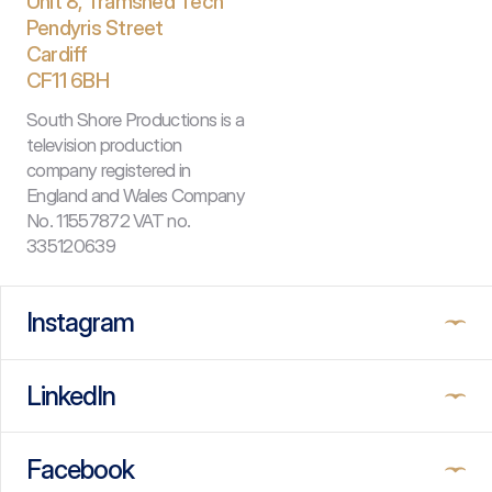
Unit 8, Tramshed Tech
Pendyris Street
Cardiff 
CF11 6BH
South Shore Productions is a 
television production 
company registered in 
England and Wales Company 
No. 11557872 VAT no. 
335120639
Instagram
LinkedIn
Facebook