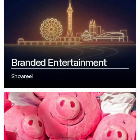
Branded Entertainment
Showreel