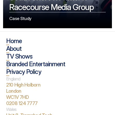
Racecourse Media Group
Case Study
Home
About
TV Shows
Branded Entertainment
Privacy Policy
England
210 High Holborn
London 
WC1V 7HD
0208 124 7777
Wales