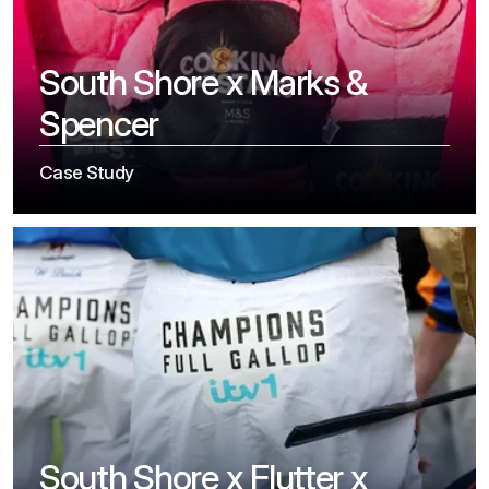
South Shore x Marks & 
Spencer
Case Study
South Shore x Flutter x 